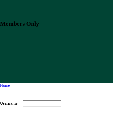
Members Only
Home
Username