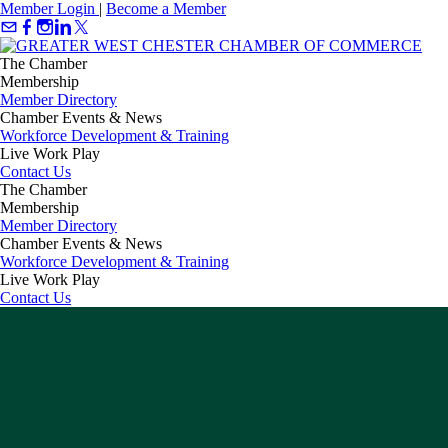
Member Login
|
Become a Member
The Chamber
Membership
Member Directory
Chamber Events & News
Workforce Development & Training
Live Work Play
Contact Us
The Chamber
Membership
Member Directory
Chamber Events & News
Workforce Development & Training
Live Work Play
Contact Us