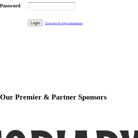
Password
Click here for login information
Our Premier & Partner Sponsors