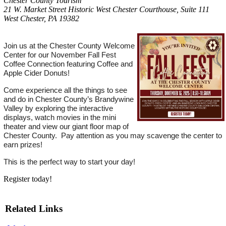
Chester County Tourism
21 W. Market Street Historic West Chester Courthouse, Suite 111
West Chester, PA 19382
Join us at the Chester County Welcome
Center for our November Fall Fest
Coffee Connection featuring Coffee and
Apple Cider Donuts!
Come experience all the things to see
and do in Chester County’s Brandywine
Valley by exploring the interactive
displays, watch movies in the mini
theater and view our giant floor map of
Chester County. Pay attention as you may scavenge the center to
earn prizes!
This is the perfect way to start your day!
Register today!
Related Links