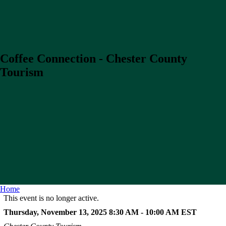
Coffee Connection - Chester County
Tourism
Home
This event is no longer active.
Thursday, November 13, 2025 8:30 AM - 10:00 AM
EST