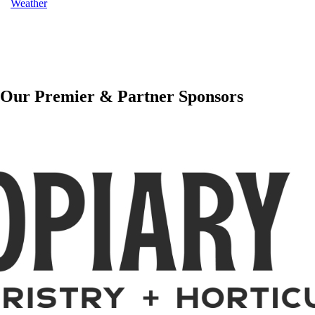
Weather
Our Premier & Partner Sponsors