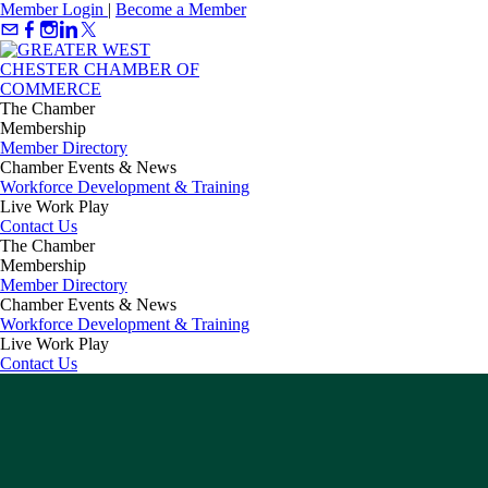
Member Login
|
Become a Member
The Chamber
Membership
Member Directory
Chamber Events & News
Workforce Development & Training
Live Work Play
Contact Us
The Chamber
Membership
Member Directory
Chamber Events & News
Workforce Development & Training
Live Work Play
Contact Us