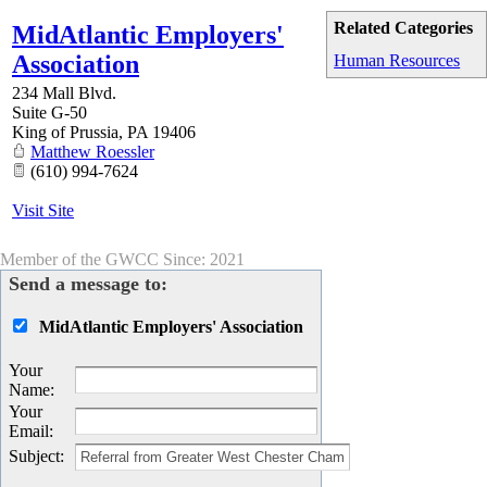
Related Categories
MidAtlantic Employers'
Association
Human Resources
234 Mall Blvd.
Suite G-50
King of Prussia
,
PA
19406
Matthew Roessler
(610) 994-7624
Visit Site
Member of the GWCC Since: 2021
Send a message to:
MidAtlantic Employers' Association
Your
Name
:
Your
Email
:
Subject
: