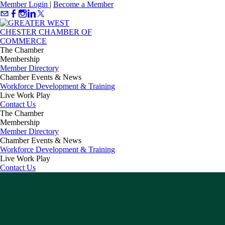
Member Login
|
Become a Member
The Chamber
Membership
Member Directory
Chamber Events & News
Workforce Development & Training
Live Work Play
Contact Us
The Chamber
Membership
Member Directory
Chamber Events & News
Workforce Development & Training
Live Work Play
Contact Us