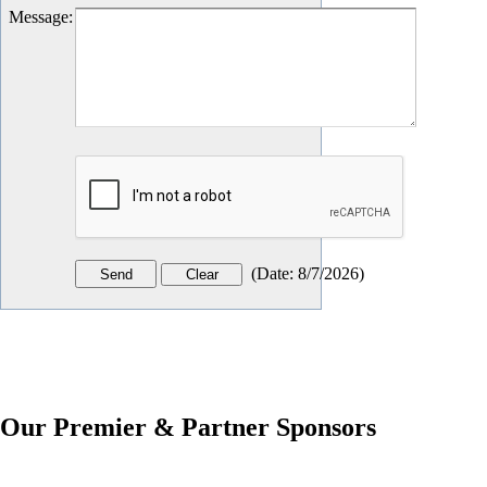
Message
:
(
Date
:
8/7/2026
)
Our Premier & Partner Sponsors