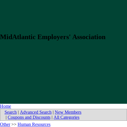
MidAtlantic Employers' Association
Home
Search
|
Advanced Search
|
New Members
|
Coupons and Discounts
|
All Categories
Other
>>
Human Resources