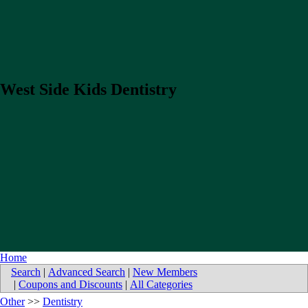
West Side Kids Dentistry
Home
Search
|
Advanced Search
|
New Members
|
Coupons and Discounts
|
All Categories
Other
>>
Dentistry