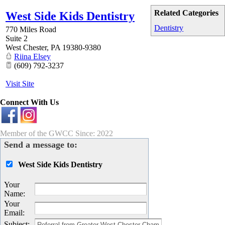
Related Categories
West Side Kids Dentistry
Dentistry
770 Miles Road
Suite 2
West Chester
,
PA
19380-9380
Riina Elsey
(609) 792-3237
Visit Site
Connect With Us
Member of the GWCC Since: 2022
Send a message to:
West Side Kids Dentistry
Your
Name
:
Your
Email
:
Subject
: