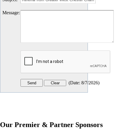
Message
:
(
Date
:
8/7/2026
)
Our Premier & Partner Sponsors