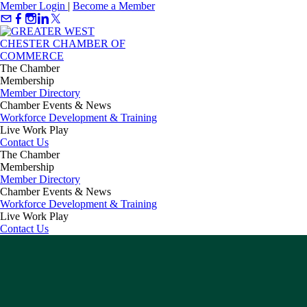
Member Login
|
Become a Member
The Chamber
Membership
Member Directory
Chamber Events & News
Workforce Development & Training
Live Work Play
Contact Us
The Chamber
Membership
Member Directory
Chamber Events & News
Workforce Development & Training
Live Work Play
Contact Us