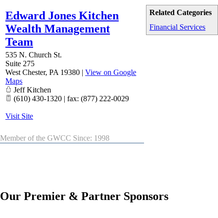
Related Categories
Edward Jones Kitchen
Wealth Management
Financial Services
Team
535 N. Church St.
Suite 275
West Chester
,
PA
19380
|
View on Google
Maps
Jeff Kitchen
(610) 430-1320 | fax: (877) 222-0029
Visit Site
Member of the GWCC Since: 1998
Our Premier & Partner Sponsors