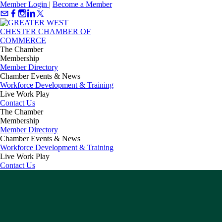
Member Login
|
Become a Member
The Chamber
Membership
Member Directory
Chamber Events & News
Workforce Development & Training
Live Work Play
Contact Us
The Chamber
Membership
Member Directory
Chamber Events & News
Workforce Development & Training
Live Work Play
Contact Us