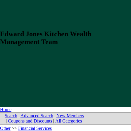
Edward Jones Kitchen Wealth
Management Team
Home
Search
|
Advanced Search
|
New Members
|
Coupons and Discounts
|
All Categories
Other
>>
Financial Services