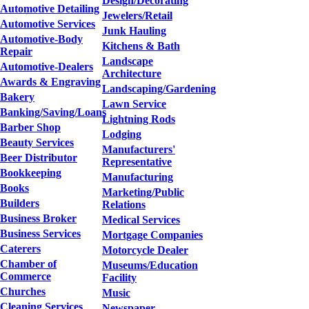
Design/Decorating
Automotive Detailing
Jewelers/Retail
Automotive Services
Junk Hauling
Automotive-Body
Kitchens & Bath
Repair
Landscape
Automotive-Dealers
Architecture
Awards & Engraving
Landscaping/Gardening
Bakery
Lawn Service
Banking/Saving/Loans
Lightning Rods
Barber Shop
Lodging
Beauty Services
Manufacturers'
Beer Distributor
Representative
Bookkeeping
Manufacturing
Books
Marketing/Public
Builders
Relations
Business Broker
Medical Services
Business Services
Mortgage Companies
Caterers
Motorcycle Dealer
Chamber of
Museums/Education
Commerce
Facility
Churches
Music
Cleaning Services
Newspaper