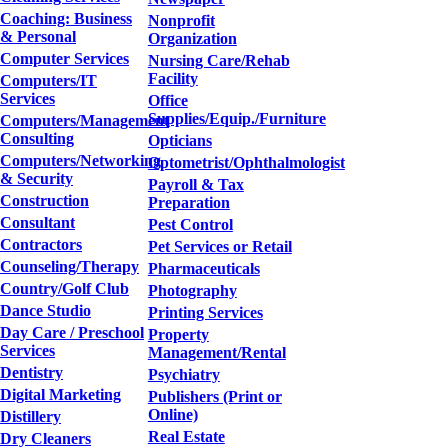
Coaching: Business
Nonprofit
& Personal
Organization
Computer Services
Nursing Care/Rehab
Facility
Computers/IT
Services
Office
Supplies/Equip./Furniture
Computers/Management
Consulting
Opticians
Computers/Networking
Optometrist/Ophthalmologist
& Security
Payroll & Tax
Construction
Preparation
Consultant
Pest Control
Contractors
Pet Services or Retail
Counseling/Therapy
Pharmaceuticals
Country/Golf Club
Photography
Dance Studio
Printing Services
Day Care / Preschool
Property
Services
Management/Rental
Dentistry
Psychiatry
Digital Marketing
Publishers (Print or
Online)
Distillery
Real Estate
Dry Cleaners