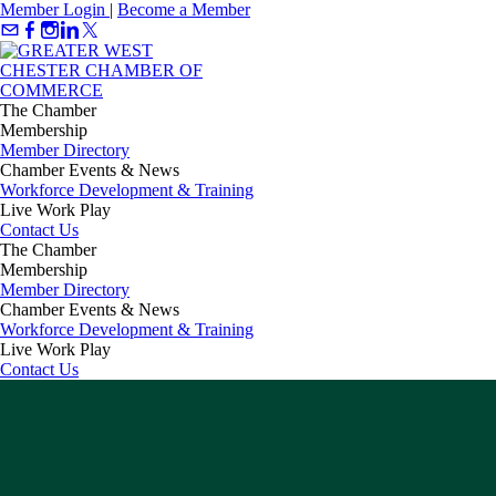
Member Login
|
Become a Member
The Chamber
Membership
Member Directory
Chamber Events & News
Workforce Development & Training
Live Work Play
Contact Us
The Chamber
Membership
Member Directory
Chamber Events & News
Workforce Development & Training
Live Work Play
Contact Us