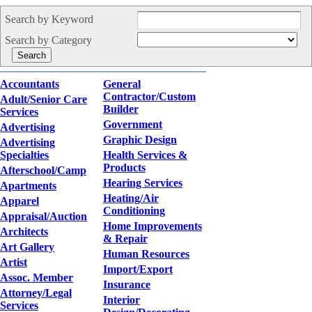
Search by Keyword
Search by Category
Accountants
General
Contractor/Custom
Adult/Senior Care
Builder
Services
Government
Advertising
Graphic Design
Advertising
Specialties
Health Services &
Products
Afterschool/Camp
Hearing Services
Apartments
Heating/Air
Apparel
Conditioning
Appraisal/Auction
Home Improvements
Architects
& Repair
Art Gallery
Human Resources
Artist
Import/Export
Assoc. Member
Insurance
Attorney/Legal
Interior
Services