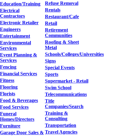
Refuse Removal
Education/Training
Rentals
Electrical
Contractors
Restaurant/Cafe
Electronic Retailer
Retail
Engineers
Retirement
Communities
Entertainment
Roofing & Sheet
Environmental
Metal
Services
Schools/Colleges/Universities
Event Planning &
Services
Signs
Fencing
Special Events
Financial Services
Sports
Fitness
Supermarket - Retail
Flooring
Swim School
Florists
Telecommunications
Food & Beverages
Title
Companies/Search
Food Services
Training &
Funeral
Consulting
Homes/Directors
Transportation
Furniture
Travel Agencies
Garage Door Sales &