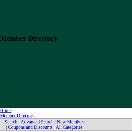
Member Directory
Home
|
Member Directory
Search
|
Advanced Search
|
New Members
|
Coupons and Discounts
|
All Categories