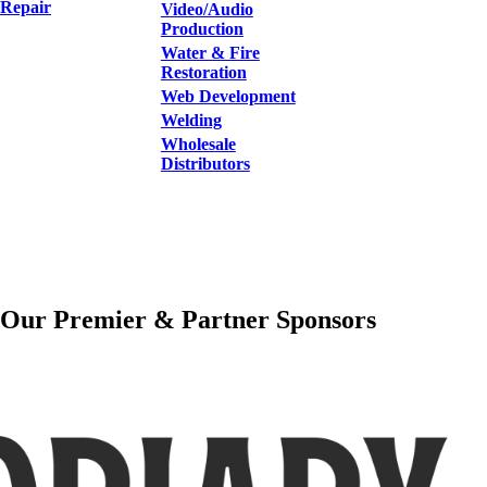
Repair
Video/Audio
Production
Water & Fire
Restoration
Web Development
Welding
Wholesale
Distributors
Our Premier & Partner Sponsors