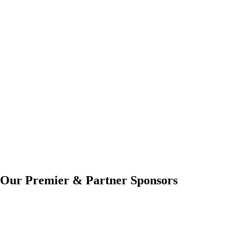
Our Premier & Partner Sponsors