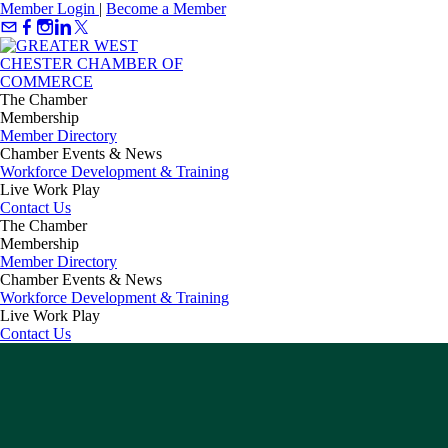
Member Login
|
Become a Member
The Chamber
Membership
Member Directory
Chamber Events & News
Workforce Development & Training
Live Work Play
Contact Us
The Chamber
Membership
Member Directory
Chamber Events & News
Workforce Development & Training
Live Work Play
Contact Us