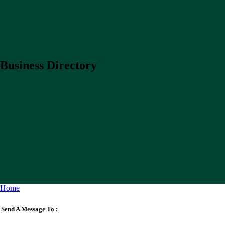
Business Directory
Home
Send A Message To
: