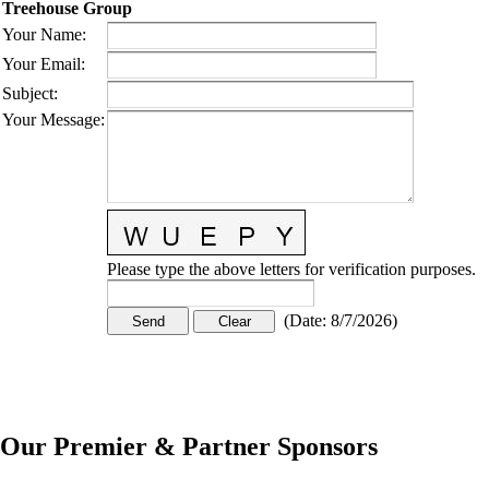
Treehouse Group
Your Name
:
Your Email
:
Subject
:
Your Message
:
Please type the above letters for verification purposes.
(
Date
:
8/7/2026
)
Our Premier & Partner Sponsors