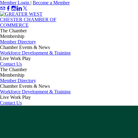
Member Login
|
Become a Member
The Chamber
Membership
Member Directory
Chamber Events & News
Workforce Development & Training
Live Work Play
Contact Us
The Chamber
Membership
Member Directory
Chamber Events & News
Workforce Development & Training
Live Work Play
Contact Us