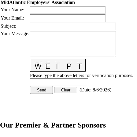
MidAtlantic Employers' Association
Your Name
:
Your Email
:
Subject
:
Your Message
:
Please type the above letters for verification purposes.
(
Date
:
8/6/2026
)
Our Premier & Partner Sponsors