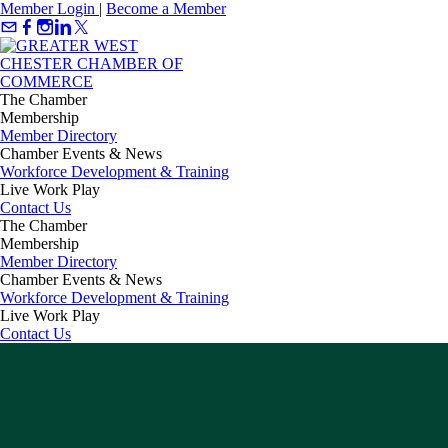
Member Login
|
Become a Member
The Chamber
Membership
Member Directory
Chamber Events & News
Workforce Development & Training
Live Work Play
Contact Us
The Chamber
Membership
Member Directory
Chamber Events & News
Workforce Development & Training
Live Work Play
Contact Us