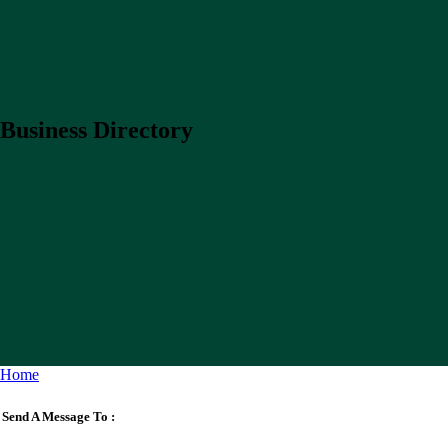
Business Directory
Home
Send A Message To
: