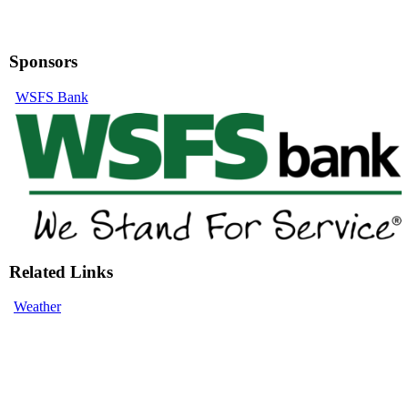
Sponsors
WSFS Bank
Related Links
Weather