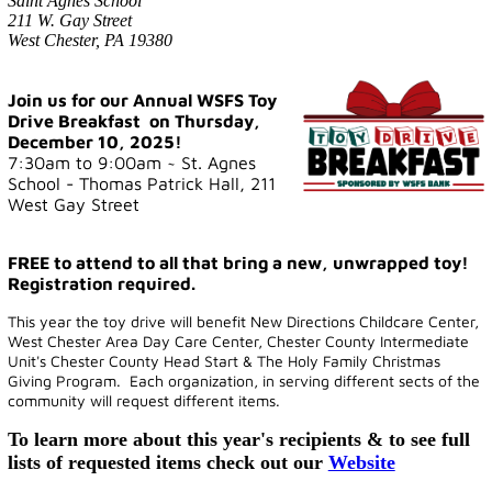
Saint Agnes School
211 W. Gay Street
West Chester, PA 19380
Join us for our Annual WSFS Toy
Drive Breakfast on Thursday,
December 10, 2025!
7:30am to 9:00am ~ St. Agnes
School - Thomas Patrick Hall, 211
West Gay Street
FREE to attend to all that bring a new, unwrapped toy!
Registration required.
This year the toy drive will benefit New Directions Childcare Center,
West Chester Area Day Care Center, Chester County Intermediate
Unit's Chester County Head Start & The Holy Family Christmas
Giving Program.
Each organization, in serving different sects of the
community will request different items.
To learn more about this year's recipients & to see full
lists of requested items check out our
Website