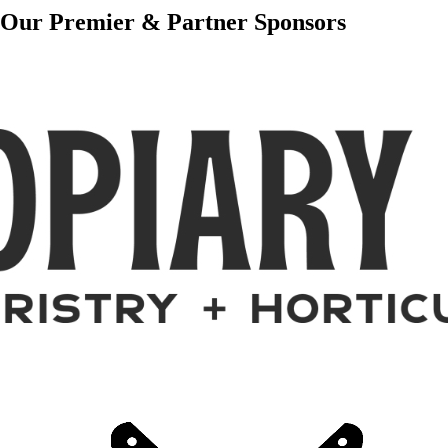
Our Premier & Partner Sponsors