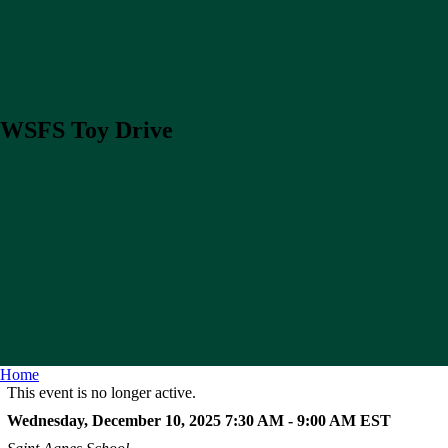
WSFS Toy Drive
Home
This event is no longer active.
Wednesday, December 10, 2025 7:30 AM - 9:00 AM
EST