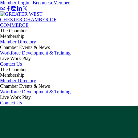
Member Login
|
Become a Member
The Chamber
Membership
Member Directory
Chamber Events & News
Workforce Development & Training
Live Work Play
Contact Us
The Chamber
Membership
Member Directory
Chamber Events & News
Workforce Development & Training
Live Work Play
Contact Us