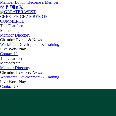
Member Login
|
Become a Member
The Chamber
Membership
Member Directory
Chamber Events & News
Workforce Development & Training
Live Work Play
Contact Us
The Chamber
Membership
Member Directory
Chamber Events & News
Workforce Development & Training
Live Work Play
Contact Us