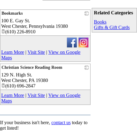
Related Categories
Bookmarks
100 E. Gay St.
_
Books
West Chester
,
Pennsylvania
19380
Gifts & Gift Cards
(610) 226-8910
Learn More
|
Visit Site
|
View on Google
Maps
Christian Science Reading Room
129 N. High St.
_
West Chester
,
PA
19380
(610) 696-2847
Learn More
|
Visit Site
|
View on Google
Maps
If your business isn't here,
contact us
today to
get listed!