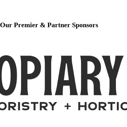
Our Premier & Partner Sponsors