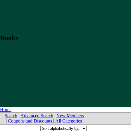
Books
Home
Search
|
Advanced Search
|
New Members
|
Coupons and Discounts
|
All Categories