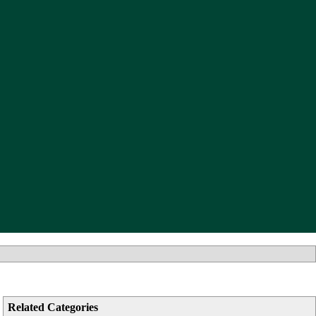
Related Categories