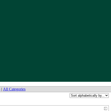
s
|
All Categories