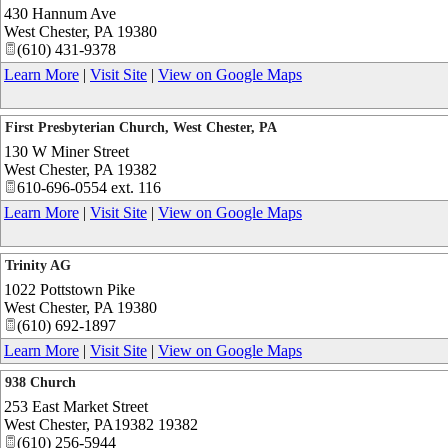
430 Hannum Ave
West Chester
,
PA
19380
(610) 431-9378
Learn More
|
Visit Site
|
View on Google Maps
First Presbyterian Church, West Chester, PA
130 W Miner Street
West Chester
,
PA
19382
610-696-0554 ext. 116
Learn More
|
Visit Site
|
View on Google Maps
Trinity AG
1022 Pottstown Pike
West Chester
,
PA
19380
(610) 692-1897
Learn More
|
Visit Site
|
View on Google Maps
938 Church
253 East Market Street
West Chester
,
PA19382
19382
(610) 256-5944