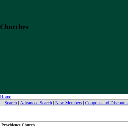
Churches
Home
Search
|
Advanced Search
|
New Members
|
Coupons and Discount
Providence Church