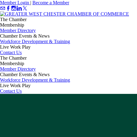
Member Login
|
Become a Member
The Chamber
Membership
Member Directory
Chamber Events & News
Workforce Development & Training
Live Work Play
Contact Us
The Chamber
Membership
Member Directory
Chamber Events & News
Workforce Development & Training
Live Work Play
Contact Us