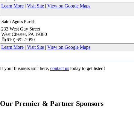
Learn More
|
Visit Site
|
View on Google Maps
Saint Agnes Parish
233 West Gay Street
West Chester
,
PA
19380
(610) 692-2990
Learn More
|
Visit Site
|
View on Google Maps
If your business isn't here,
contact us
today to get listed!
Our Premier & Partner Sponsors