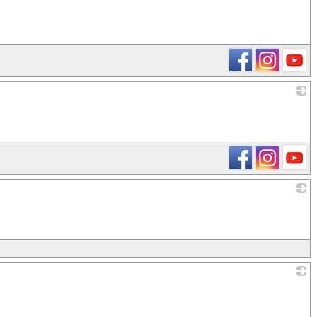
_
_
_
_