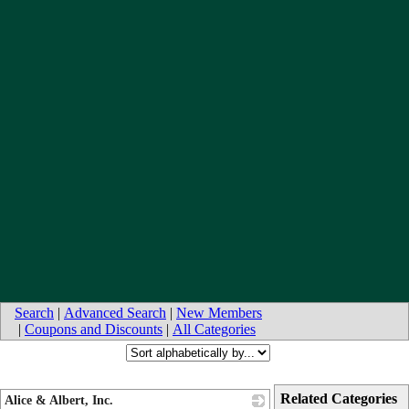
Search
|
Advanced Search
|
New Members
|
Coupons and Discounts
|
All Categories
Related Categories
Alice & Albert, Inc.