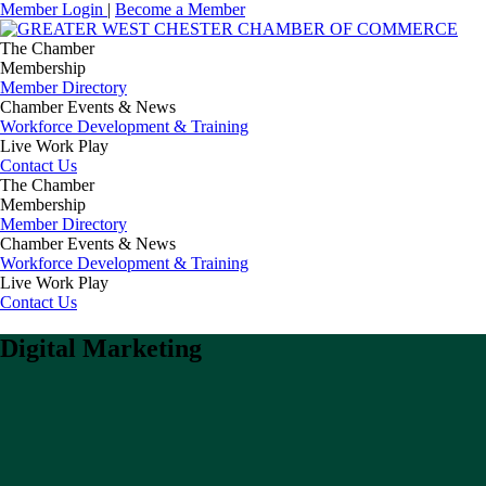
Member Login
|
Become a Member
The Chamber
Membership
Member Directory
Chamber Events & News
Workforce Development & Training
Live Work Play
Contact Us
The Chamber
Membership
Member Directory
Chamber Events & News
Workforce Development & Training
Live Work Play
Contact Us
Digital Marketing