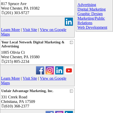
817 Spruce Ave
_
Advertising
West Chester
,
PA
19382
Digital Marketing
(201) 303-9727
Graphic Design
Marketing/Public
Relations
Web Development
Learn More
|
Visit Site
|
View on Google
Maps
Your Local Network Digital Marketing &
Advertising
1005 Olivia Ct
_
West Chester
,
PA
19380
(215) 805-2234
Learn More
|
Visit Site
|
View on Google
Maps
Unfair Advantage Marketing, Inc.
331 Creek Road
_
Christiana
,
PA
17509
(610) 368-2377