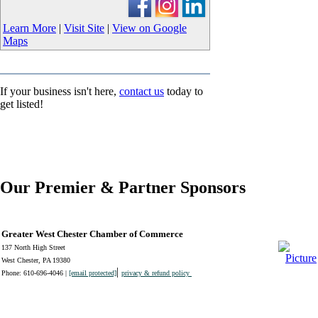
Learn More
|
Visit Site
|
View on Google
Maps
If your business isn't here,
contact us
today to
get listed!
Our Premier & Partner Sponsors
Greater West Chester Chamber of Commerce
137 North High Street
West Chester, PA 19380
|
Phone: 610-696-4046 |
[email protected]
privacy & refund policy