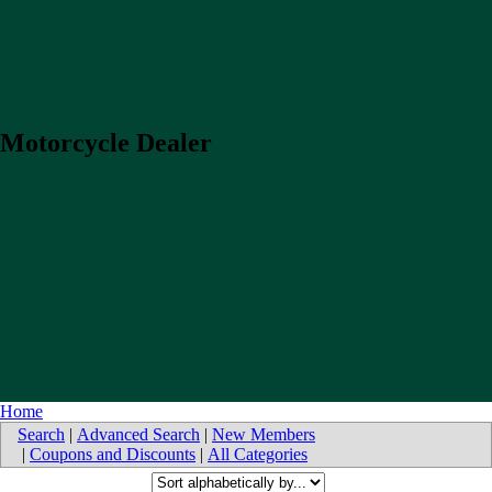
Motorcycle Dealer
Home
Search
|
Advanced Search
|
New Members
|
Coupons and Discounts
|
All Categories