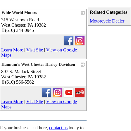
Related Categories
Wide World Motors
315 Westtown Road
_
Motorcycle Dealer
West Chester
,
PA
19382
(610) 344-0945
Learn More
|
Visit Site
|
View on Google
Maps
Hannum's West Chester Harley-Davidson
897 S. Matlack Street
_
West Chester
,
PA
19382
(610) 566-5562
Learn More
|
Visit Site
|
View on Google
Maps
If your business isn't here,
contact us
today to