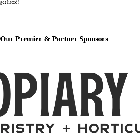
get listed!
Our Premier & Partner Sponsors