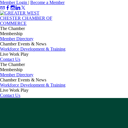
Member Login
|
Become a Member
The Chamber
Membership
Member Directory
Chamber Events & News
Workforce Development & Training
Live Work Play
Contact Us
The Chamber
Membership
Member Directory
Chamber Events & News
Workforce Development & Training
Live Work Play
Contact Us