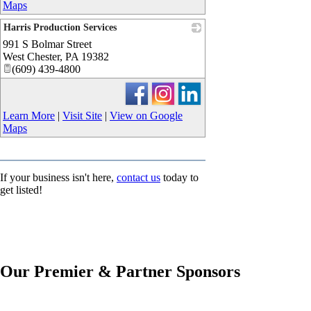
Maps
Harris Production Services
991 S Bolmar Street
_
West Chester
,
PA
19382
(609) 439-4800
Learn More
|
Visit Site
|
View on Google
Maps
If your business isn't here,
contact us
today to
get listed!
Our Premier & Partner Sponsors