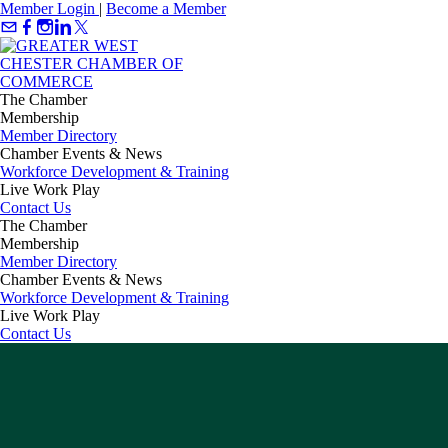
Member Login
|
Become a Member
The Chamber
Membership
Member Directory
Chamber Events & News
Workforce Development & Training
Live Work Play
Contact Us
The Chamber
Membership
Member Directory
Chamber Events & News
Workforce Development & Training
Live Work Play
Contact Us