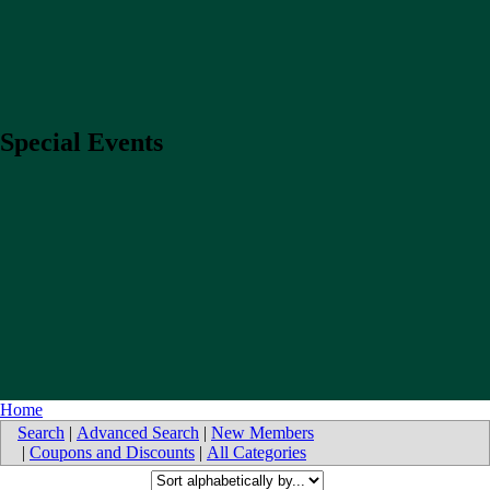
Special Events
Home
Search
|
Advanced Search
|
New Members
|
Coupons and Discounts
|
All Categories