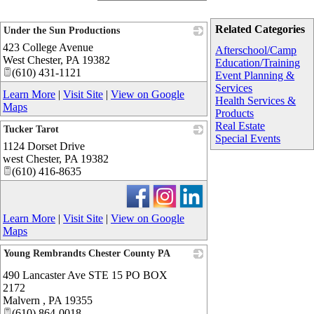
Related Categories
Under the Sun Productions
423 College Avenue
_
Afterschool/Camp
West Chester
,
PA
19382
Education/Training
(610) 431-1121
Event Planning &
Services
Learn More
|
Visit Site
|
View on Google
Health Services &
Maps
Products
Real Estate
Tucker Tarot
Special Events
1124 Dorset Drive
_
west Chester
,
PA
19382
(610) 416-8635
Learn More
|
Visit Site
|
View on Google
Maps
Young Rembrandts Chester County PA
_
490 Lancaster Ave STE 15 PO BOX
2172
Malvern
,
PA
19355
(610) 864-0018