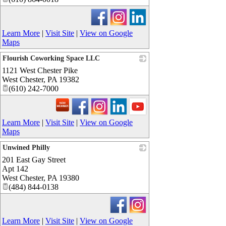
Learn More
|
Visit Site
|
View on Google
Maps
Flourish Coworking Space LLC
1121 West Chester Pike
_
West Chester
,
PA
19382
(610) 242-7000
Learn More
|
Visit Site
|
View on Google
Maps
Unwined Philly
201 East Gay Street
_
Apt 142
West Chester
,
PA
19380
(484) 844-0138
Learn More
|
Visit Site
|
View on Google